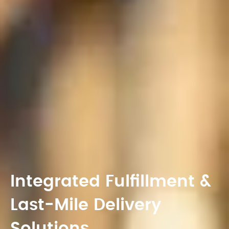
Integrated Fulfillment &
Last-Mile Delivery
Solutions