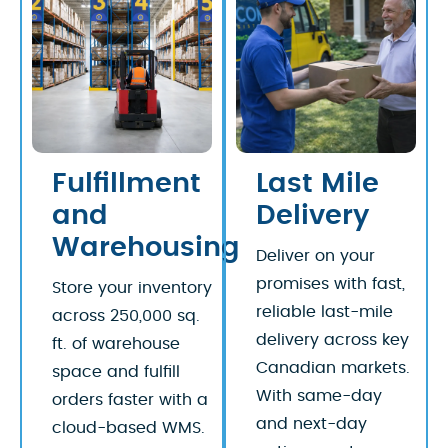
Fulfillment
Last Mile
and
Delivery
Warehousing
Deliver on your
promises with fast,
Store your inventory
reliable last-mile
across 250,000 sq.
delivery across key
ft. of warehouse
Canadian markets.
space and fulfill
With same-day
orders faster with a
and next-day
cloud-based WMS.