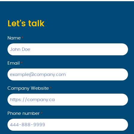
time frame
P P. We
they said
are
delighted
Let's talk
to hear
that your
Name
*
shipment
arrived on
time and
in good
Email
*
condition.
Providing
reliable
Company Website
*
service is
our top
priority at
Ecom
Phone number
*
Logistics,
and we
truly