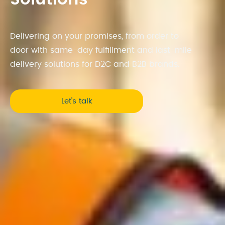
Delivering on your promises, from order to
door with same-day fulfillment and last-mile
delivery solutions for D2C and B2B brands.
Let’s talk