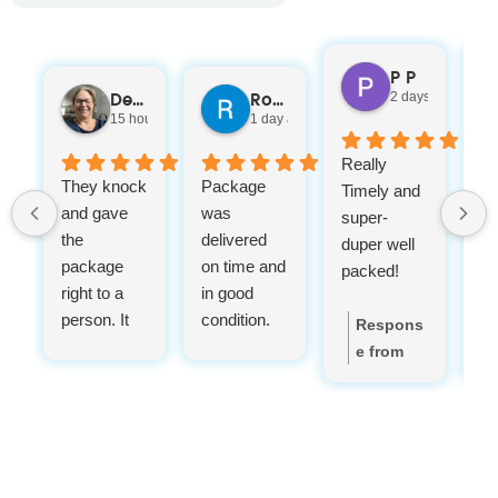
P P
2 days ago
Denelle Heinmiller
Rod Landry
15 hours ago
1 day ago
Really
A
They knock
Package
Timely and
g
and gave
was
super-
de
the
delivered
duper well
se
package
on time and
packed!
right to a
in good
person. It
condition.
Respons
was so nice
e from
instead of
the
leaving it
owner:
T
out in the
hank you
rain. And
for your
with in the
feedback,