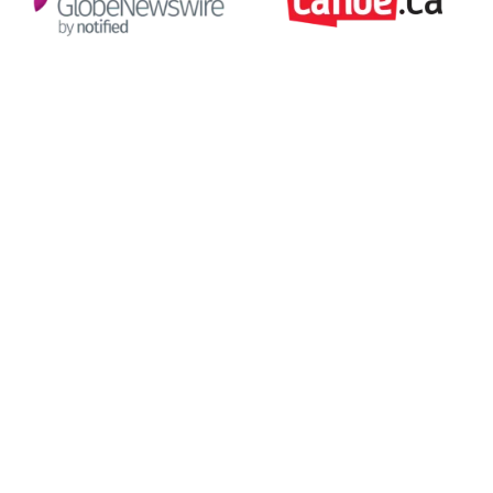
Environmental footprint of the
supply chain industry
1.7 BMT
of carbon emissions per year
30%
of global CO2 emissions