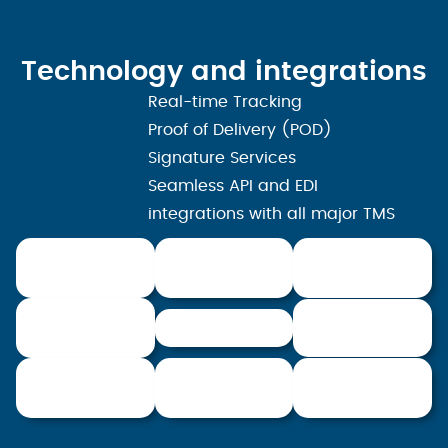
Technology and integrations
Real-time Tracking
Proof of Delivery (POD)
Signature Services
Seamless API and EDI
integrations with all major TMS