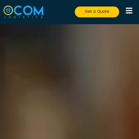
Get a Quote