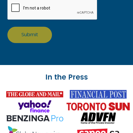
In the Press