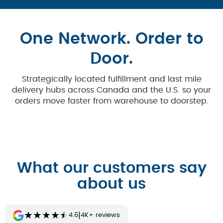
One Network. Order to
Door.
Strategically located fulfillment and last mile
delivery hubs across Canada and the U.S. so your
orders move faster from warehouse to doorstep.
What our customers say
about us
★
★
★
★
★
|
4.6
4K+ reviews