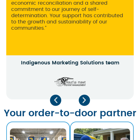
flexible.
Ben Perlman
Your order-to-door partner