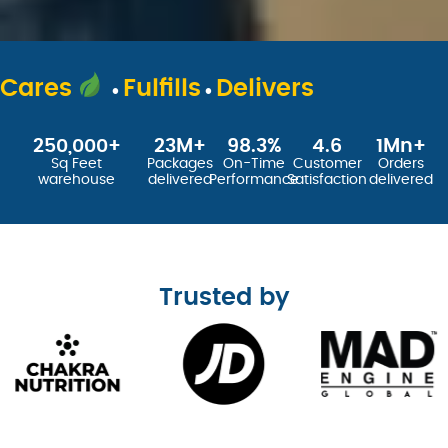
.
.
Cares
Fulfills
Delivers
250,000
+
23
M+
98.3
%
4.6
1
Mn+
Sq Feet
Packages
On-Time
Customer
Orders
warehouse
delivered
Performance
Satisfaction
delivered
Trusted by