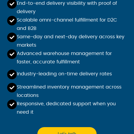
End-to-end delivery visibility with proof of
delivery
Scalable omni-channel fulfillment for D2C
and B2B
Same-day and next-day delivery across key
markets
Advanced warehouse management for
faster, accurate fulfillment
Industry-leading on-time delivery rates
Streamlined inventory management across
locations
Responsive, dedicated support when you
need it