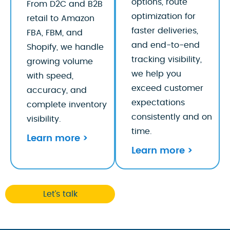
options, route
From D2C and B2B
optimization for
retail to Amazon
faster deliveries,
FBA, FBM, and
and end-to-end
Shopify, we handle
tracking visibility,
growing volume
we help you
with speed,
exceed customer
accuracy, and
expectations
complete inventory
consistently and on
visibility.
time.
Learn more >
Learn more >
Let’s talk