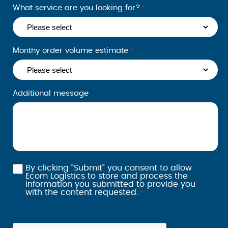
What service are you looking for?
*
appreciat
e you
choosing
us for
Monthy order volume estimate
*
your
shipping
needs.
Additional message
We look
forward to
serving
you again
soon.
By clicking “Submit” you consent to allow
Consent
Ecom Logistics to store and process the
information you submitted to provide you
*
with the content requested.
*
Captcha