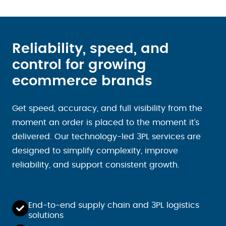
Reliability, speed, and
control for growing
ecommerce brands
Get speed, accuracy, and full visibility from the
moment an order is placed to the moment it’s
delivered. Our technology-led 3PL services are
designed to simplify complexity, improve
reliability, and support consistent growth.
End-to-end supply chain and 3PL logistics
solutions