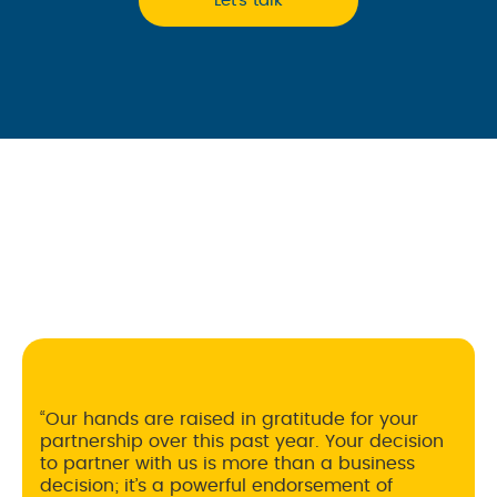
Let’s talk
The team at Ecom has been integral to the
growth of MAD MAYKER. Our requests are
always handled promptly and our account
reps are always responsive, diligent, and