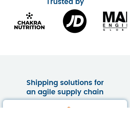
Trusted by
Shipping solutions for
an agile supply chain