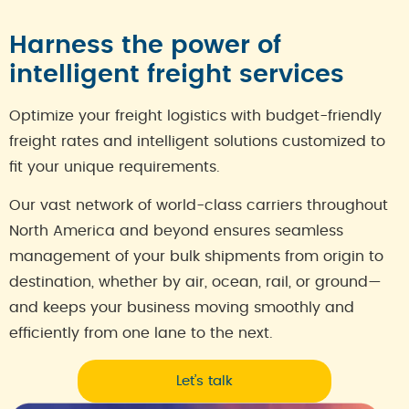
Harness the power of
intelligent freight services
Optimize your freight logistics with budget-friendly
freight rates and intelligent solutions customized to
fit your unique requirements.
Our vast network of world-class carriers throughout
North America and beyond ensures seamless
management of your bulk shipments from origin to
destination, whether by air, ocean, rail, or ground—
and keeps your business moving smoothly and
efficiently from one lane to the next.
Let’s talk