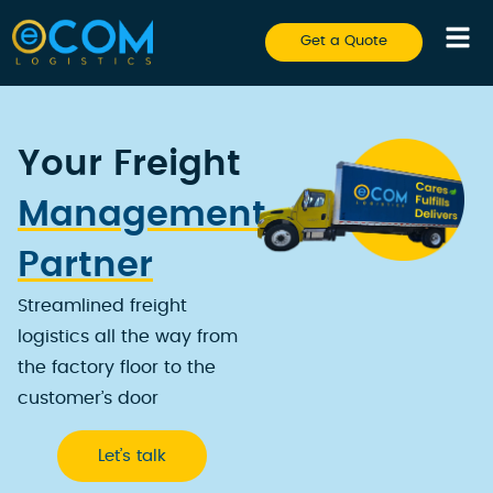
Get a Quote
Your Freight
Management
Partner
Streamlined freight
logistics all the way from
the factory floor to the
customer’s door
Let’s talk