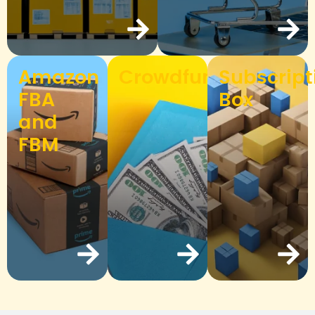
Amazon
Crowdfunding
Subscript
FBA
Box
and
FBM