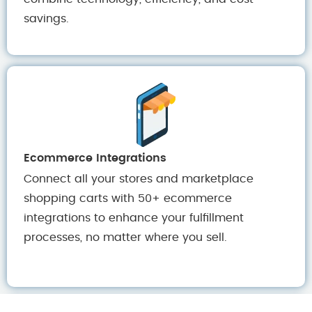
savings.
Ecommerce Integrations
Connect all your stores and marketplace
shopping carts with 50+ ecommerce
integrations to enhance your fulfillment
processes, no matter where you sell.