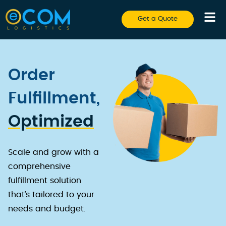
Get a Quote
Order
Fulfillment,
Optimized
Scale and grow with a
comprehensive
fulfillment solution
that’s tailored to your
needs and budget.