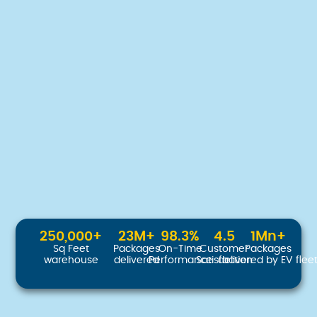
250,000
+
23
M+
98.3
%
4.5
1
Mn+
Sq Feet
Packages
On-Time
Customer
Packages
warehouse
delivered
Performance
Satisfaction
delivered by EV flee