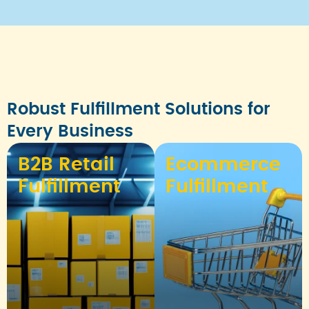
Robust Fulfillment Solutions for
Every Business
B2B Retail
Ecommerce
Fulfillment
Fulfillment