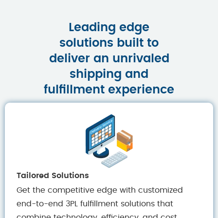
Leading edge
solutions built to
deliver an unrivaled
shipping and
fulfillment experience
Tailored Solutions
Get the competitive edge with customized
end-to-end 3PL fulfillment solutions that
combine technology, efficiency, and cost