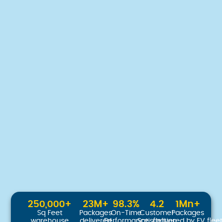
250,000
+
23
M+
98.3
%
4.2
1
Mn+
Sq Feet
Packages
On-Time
Customer
Packages
warehouse
delivered
Performance
Satisfaction
delivered by EV flee