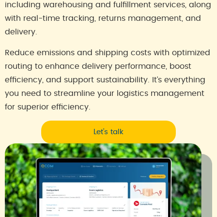
including warehousing and fulfillment services, along
with real-time tracking, returns management, and
delivery.
Reduce emissions and shipping costs with optimized
routing to enhance delivery performance, boost
efficiency, and support sustainability. It’s everything
you need to streamline your logistics management
for superior efficiency.
Let’s talk