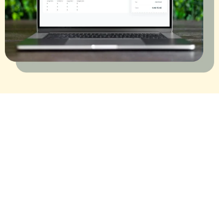
Trusted by