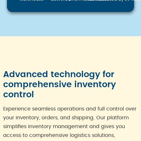
Advanced technology for
comprehensive inventory
control
Experience seamless operations and full control over
your inventory, orders, and shipping. Our platform
simplifies inventory management and gives you
access to comprehensive logistics solutions,