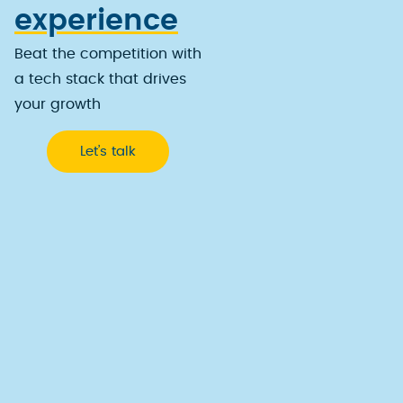
experience
Beat the competition with
a tech stack that drives
your growth
Let’s talk