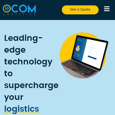
Get a Quote
Leading-
edge
technology
to
supercharge
your
logistics