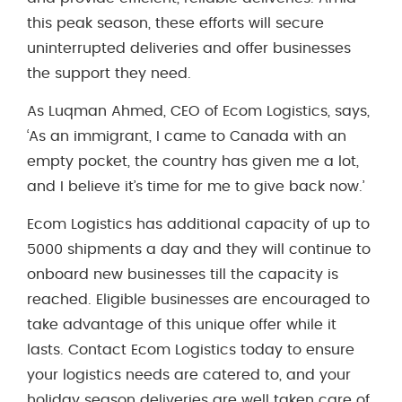
this peak season, these efforts will secure
uninterrupted deliveries and offer businesses
the support they need.
As Luqman Ahmed, CEO of Ecom Logistics, says,
‘As an immigrant, I came to Canada with an
empty pocket, the country has given me a lot,
and I believe it’s time for me to give back now.’
Ecom Logistics has additional capacity of up to
5000 shipments a day and they will continue to
onboard new businesses till the capacity is
reached. Eligible businesses are encouraged to
take advantage of this unique offer while it
lasts. Contact Ecom Logistics today to ensure
your logistics needs are catered to, and your
holiday season deliveries are well taken care of.