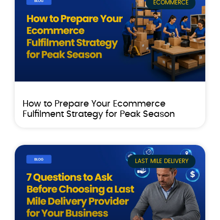
ECOMMERCE
How to Prepare Your Ecommerce
Fulfilment Strategy for Peak Season
LAST MILE DELIVERY