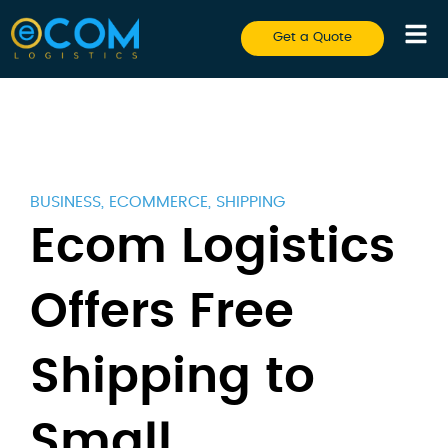
Get a Quote
BUSINESS
,
ECOMMERCE
,
SHIPPING
Ecom Logistics
Offers Free
Shipping to
Small