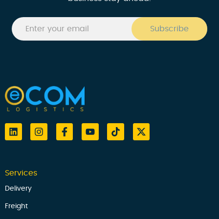
Services
Delivery
Freight