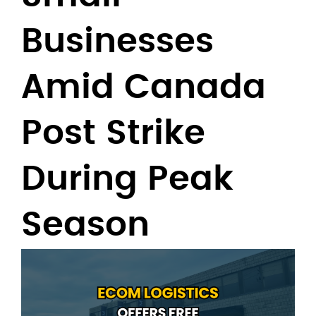
Businesses
Amid Canada
Post Strike
During Peak
Season