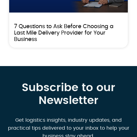
7 Questions to Ask Before Choosing a
Last Mile Delivery Provider for Your
Business
Subscribe to our
Newsletter
Get logistics insights, industry updates, and
practical tips delivered to your inbox to help your
business stay ahead.