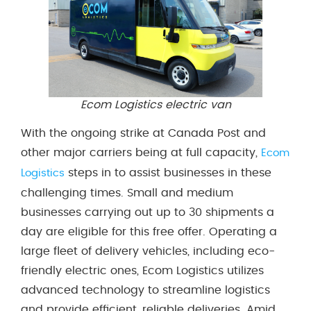
Ecom Logistics electric van
With the ongoing strike at Canada Post and
other major carriers being at full capacity,
Ecom
steps in to assist businesses in these
Logistics
challenging times. Small and medium
businesses carrying out up to 30 shipments a
day are eligible for this free offer. Operating a
large fleet of delivery vehicles, including eco-
friendly electric ones, Ecom Logistics utilizes
advanced technology to streamline logistics
and provide efficient, reliable deliveries. Amid