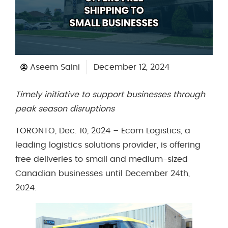
Aseem Saini
December 12, 2024
Timely initiative to support businesses through
peak season disruptions
TORONTO, Dec. 10, 2024 – Ecom Logistics, a
leading logistics solutions provider, is offering
free deliveries to small and medium-sized
Canadian businesses until December 24th,
2024.