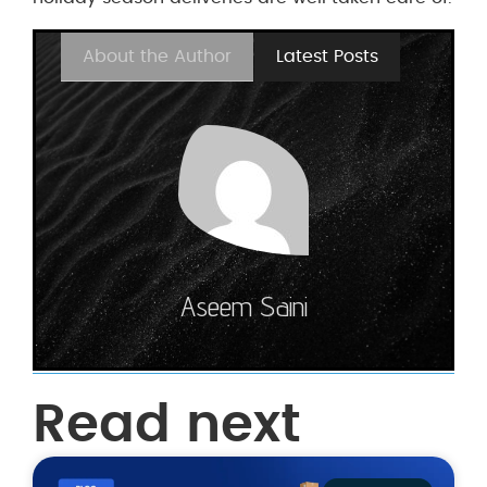
About the Author
Latest Posts
Aseem Saini
Read next