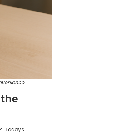
nvenience.
 the
s. Today’s