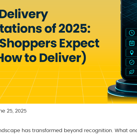
ne 25, 2025
dscape has transformed beyond recognition. What on