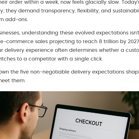
heir order within a week, now feels glacially slow. Today
ry; they demand transparency, flexibility, and sustainabi
um add-ons.
esses, understanding these evolved expectations isn’t o
l e-commerce sales projecting to reach 8 trillion by 20
your delivery experience often determines whether a cu
tches to a competitor with a single click.
down the five non-negotiable delivery expectations sha
meet them.