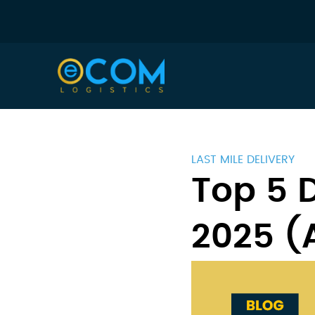
LAST MILE DELIVERY
Top 5 D
2025 (