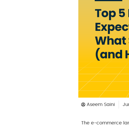
Aseem Saini
Ju
The e-commerce lan