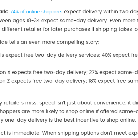
ark:
expect delivery within two day
74% of online shoppers
ween ages 18-34 expect same-day delivery. Even more te
ifferent retailer for later purchases if shipping takes 
ide tells an even more compelling story:
als expect free two-day delivery services; 40% expect 
on X expects free two-day delivery; 27% expect same-d
on Z expects free two-day delivery; 18% expect free sa
 retailers miss: speed isn’t just about convenience, it d
 shoppers are more likely to shop online if offered same-
 one-day delivery is the best incentive to shop online.
ct is immediate. When shipping options don’t meet exp