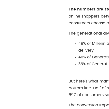
The numbers are st
online shoppers bet
consumers choose a d
The generational div
49% of Millenni
delivery
40% of Generati
35% of Generati
But here’s what many
bottom line. Half of
69% of consumers say
The conversion impa