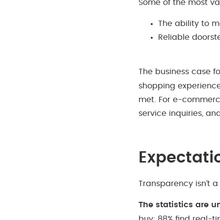
Some of the most valu
The ability to 
Reliable doorst
The business case fo
shopping experience 
met. For e-commerce 
service inquiries, an
Expectati
Transparency isn’t a
The statistics are 
buy; 88% find real-ti