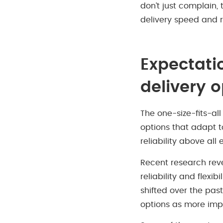
don’t just complain,
delivery speed and 
Expectati
delivery 
The one-size-fits-al
options that adapt t
reliability above all e
Recent research revea
reliability and flexi
shifted over the past
options as more impo