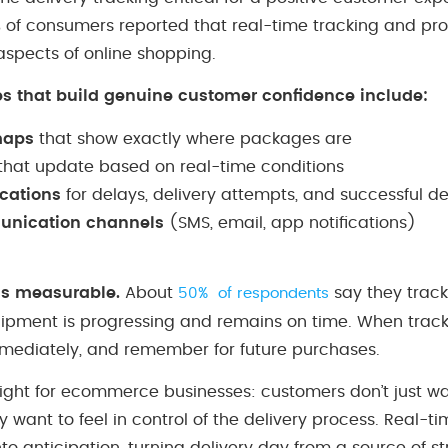
% of consumers reported that real-time tracking and pr
aspects of online shopping.
es that build genuine customer confidence include:
maps
that show exactly where packages are
that update based on real-time conditions
ications
for delays, delivery attempts, and successful de
unication channels
(SMS, email, app notifications)
is measurable.
About
say they track
50% of respondents
hipment is progressing and remains on time. When trackin
mediately, and remember for future purchases.
insight for ecommerce businesses: customers don’t just 
y want to feel in control of the delivery process. Real-t