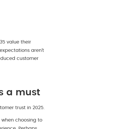
35 value their
expectations aren’t
 reduced customer
is a must
tomer trust in 2025.
s when choosing to
perience. Perhaps