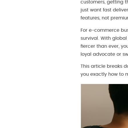
customers, getting t
just want fast delive
features, not premi
For e-commerce busin
survival. With globa
fiercer than ever, 
loyal advocate or swi
This article breaks 
you exactly how to 