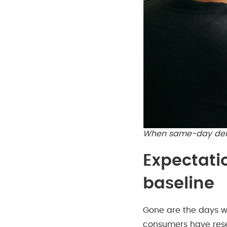
When same-day deliv
Expectati
baseline
Gone are the days w
consumers have reset