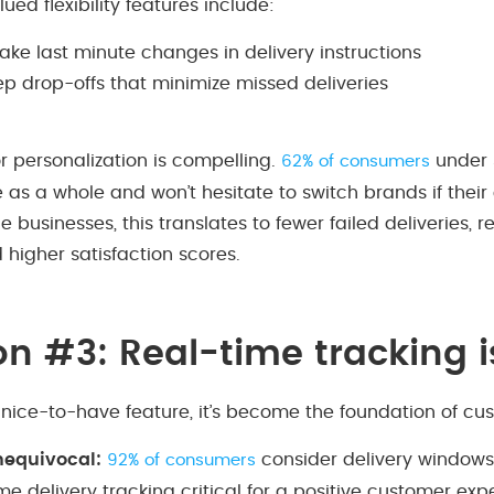
ed flexibility features include:
make last minute changes in delivery instructions
ep drop-offs that minimize missed deliveries
r personalization is compelling.
under 
62% of consumers
as a whole and won’t hesitate to switch brands if their 
businesses, this translates to fewer failed deliveries,
d higher satisfaction scores.
on #3: Real-time tracking 
 nice-to-have feature, it’s become the foundation of cus
unequivocal:
consider delivery window
92% of consumers
me delivery tracking critical for a positive customer ex