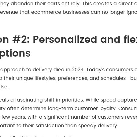
 they abandon their carts entirely. This creates a direct
revenue that ecommerce businesses can no longer igno
on #2: Personalized and fle
options
l approach to delivery died in 2024. Today’s consumers 
o their unique lifestyles, preferences, and schedules—bu
lse.
ls a fascinating shift in priorities. While speed capture
bility often determine long-term customer loyalty. Consum
 few years, with a significant number of customers reveal
rtant to their satisfaction than speedy delivery.