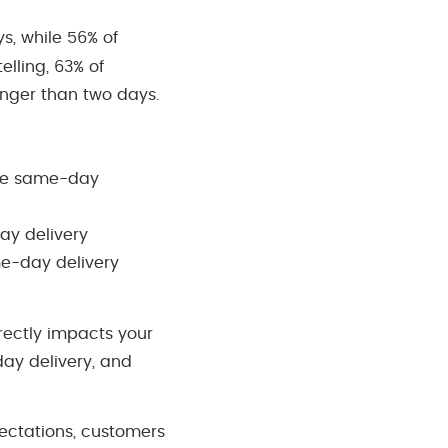
s, while 56% of
lling, 63% of
longer than two days.
free same-day
ay delivery
me-day delivery
irectly impacts your
day delivery, and
ectations, customers