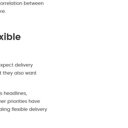
 correlation between
re.
xible
expect delivery
t they also want
s headlines,
er priorities have
ing flexible delivery