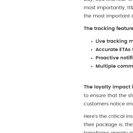
most importantly, 11
the most important 
The tracking featur
Live tracking 
Accurate ETAs
Proactive notif
Multiple comm
The loyalty impact 
to ensure that the s
customers notice im
Here’s the critical 
their package is; the