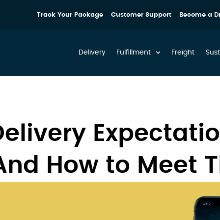
Track Your Package
Customer Support
Become a Dr
Delivery
Fulfillment
Freight
Sust
elivery Expectatio
And How to Meet 