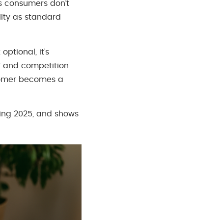
’s consumers don’t
lity as standard
ptional, it’s
27 and competition
stomer becomes a
ping 2025, and shows