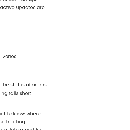
oactive updates are
liveries
 the status of orders
g falls short,
want to know where
ime tracking