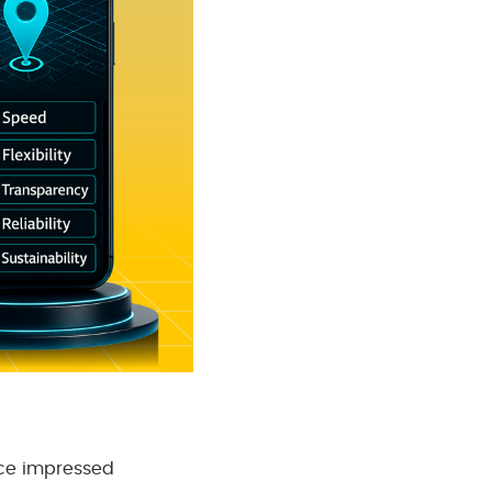
ce impressed