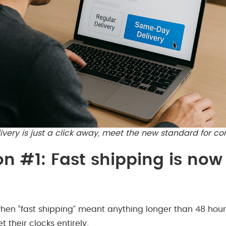
ery is just a click away, meet the new standard for co
on #1: Fast shipping is now
hen “fast shipping” meant anything longer than 48 hour
 their clocks entirely.