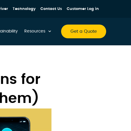
iver
Technology
Contact Us
Customer Log in
Get a Quote
ainability
Resources
ns for
Them)