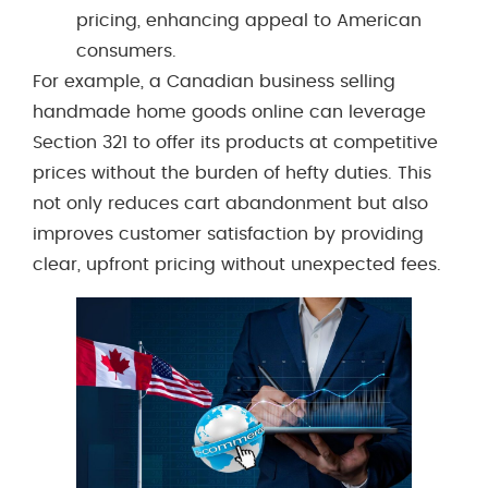
pricing, enhancing appeal to American
consumers.
For example, a Canadian business selling
handmade home goods online can leverage
Section 321 to offer its products at competitive
prices without the burden of hefty duties. This
not only reduces cart abandonment but also
improves customer satisfaction by providing
clear, upfront pricing without unexpected fees.