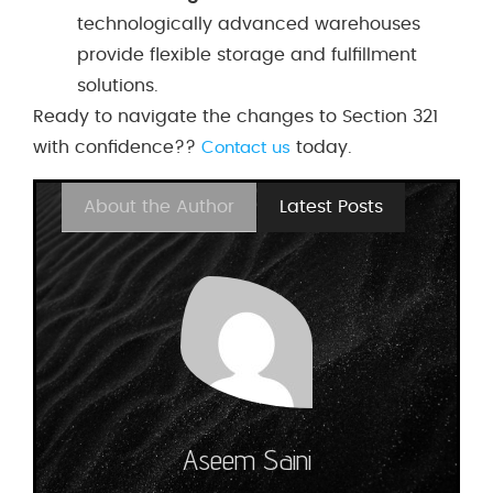
technologically advanced warehouses
provide flexible storage and fulfillment
solutions.
Ready to navigate the changes to Section 321
with confidence??
today.
Contact us
About the Author
Latest Posts
Aseem Saini