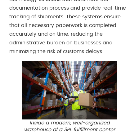
documentation process and provide real-time
tracking of shipments. These systems ensure
that all necessary paperwork is completed
accurately and on time, reducing the
administrative burden on businesses and
minimizing the risk of customs delays.
Inside a modern, well-organized
warehouse of a 3PL fulfillment center