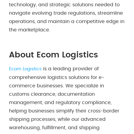
technology, and strategic solutions needed to
navigate evolving trade regulations, streamline
operations, and maintain a competitive edge in
the marketplace.
About Ecom Logistics
is a leading provider of
Ecom Logistics
comprehensive logistics solutions for e-
commerce businesses. We specialize in
customs clearance, documentation
management, and regulatory compliance,
helping businesses simplify their cross-border
shipping processes, while our advanced
warehousing, fulfillment, and shipping