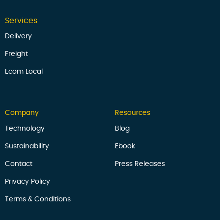
Services
Delivery
Freight
Ecom Local
Company
Resources
Technology
Blog
Sustainability
Ebook
Contact
Press Releases
Privacy Policy
Terms & Conditions