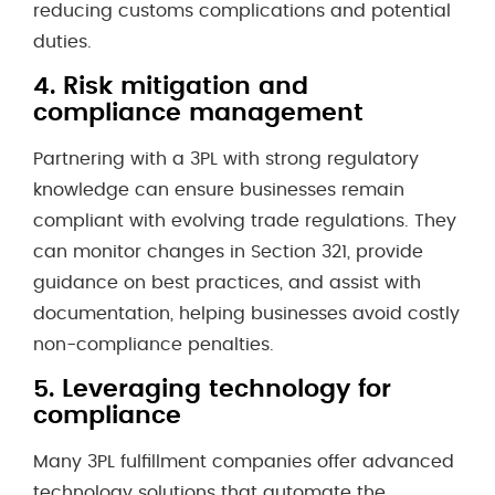
reducing customs complications and potential
duties.
4.
Risk mitigation and
compliance management
Partnering with a 3PL with strong regulatory
knowledge can ensure businesses remain
compliant with evolving trade regulations. They
can monitor changes in Section 321, provide
guidance on best practices, and assist with
documentation, helping businesses avoid costly
non-compliance penalties.
5.
Leveraging technology for
compliance
Many 3PL fulfillment companies offer advanced
technology solutions that automate the