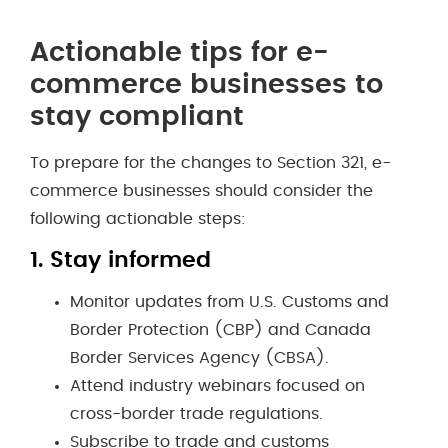
Actionable tips for e-
commerce businesses to
stay compliant
To prepare for the changes to Section 321, e-
commerce businesses should consider the
following actionable steps:
1.
Stay informed
Monitor updates from U.S. Customs and
Border Protection (CBP) and Canada
Border Services Agency (CBSA).
Attend industry webinars focused on
cross-border trade regulations.
Subscribe to trade and customs