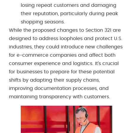
losing repeat customers and damaging
their reputation, particularly during peak
shopping seasons.
While the proposed changes to Section 321 are
designed to address loopholes and protect U.S.
industries, they could introduce new challenges
for e-commerce companies and affect both
consumer experience and logistics. It’s crucial
for businesses to prepare for these potential
shifts by adapting their supply chains,
improving documentation processes, and
maintaining transparency with customers.