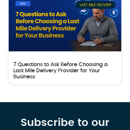
LAST MILE DELIVERY
7 Questions to Ask Before Choosing a
Last Mile Delivery Provider for Your
Business
Subscribe to our