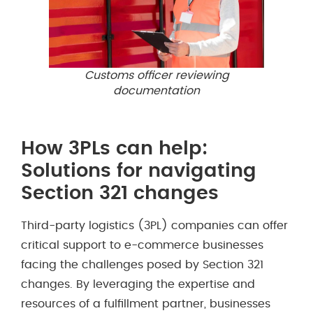
Customs officer reviewing
documentation
How 3PLs can help:
Solutions for navigating
Section 321 changes
Third-party logistics (3PL) companies can offer
critical support to e-commerce businesses
facing the challenges posed by Section 321
changes. By leveraging the expertise and
resources of a fulfillment partner, businesses