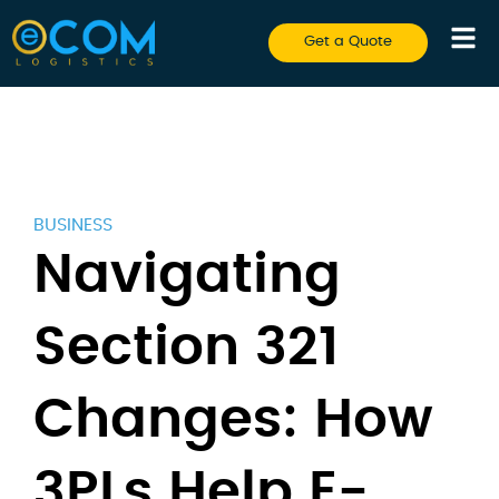
Get a Quote
BUSINESS
Navigating
Section 321
Changes: How
3PLs Help E-