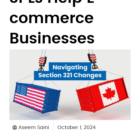
commerce
Businesses
Aseem Saini
October 1, 2024