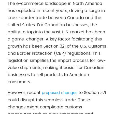
The e-commerce landscape in North America
has exploded in recent years, driving a surge in
cross-border trade between Canada and the
United States. For Canadian businesses, the
ability to tap into the vast U.S. market has been
a game-changer. A key factor facilitating this
growth has been Section 321 of the U.S. Customs
and Border Protection (CBP) regulations. This
legislation simplifies the import process for low-
value shipments, making it easier for Canadian
businesses to sell products to American
consumers.
However, recent
to Section 321
proposed changes
could disrupt this seamless trade. These
changes might complicate customs