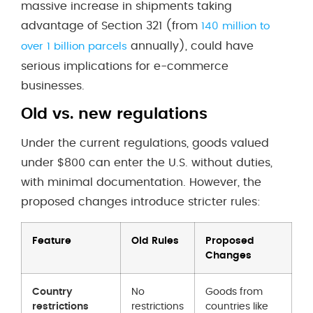
massive increase in shipments taking
advantage of Section 321 (from
140 million to
annually), could have
over 1 billion parcels
serious implications for e-commerce
businesses.
Old vs. new regulations
Under the current regulations, goods valued
under $800 can enter the U.S. without duties,
with minimal documentation. However, the
proposed changes introduce stricter rules:
Feature
Old Rules
Proposed
Changes
Country
No
Goods from
restrictions
restrictions
countries like