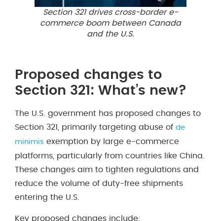
Section 321 drives cross-border e-
commerce boom between Canada
and the U.S.
Proposed changes to
Section 321: What’s new?
The U.S. government has proposed changes to
Section 321, primarily targeting abuse of
de
exemption by large e-commerce
minimis
platforms, particularly from countries like China.
These changes aim to tighten regulations and
reduce the volume of duty-free shipments
entering the U.S.
Key proposed changes include: