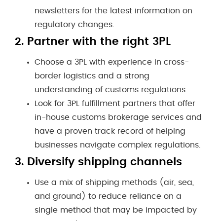
newsletters for the latest information on
regulatory changes.
2.
Partner with the right 3PL
Choose a 3PL with experience in cross-
border logistics and a strong
understanding of customs regulations.
Look for 3PL fulfillment partners that offer
in-house customs brokerage services and
have a proven track record of helping
businesses navigate complex regulations.
3.
Diversify shipping channels
Use a mix of shipping methods (air, sea,
and ground) to reduce reliance on a
single method that may be impacted by