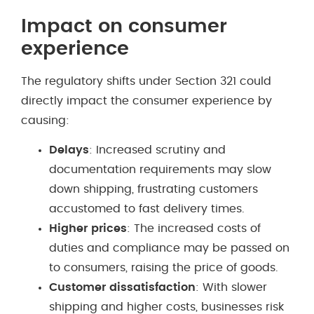
Impact on consumer
experience
The regulatory shifts under Section 321 could
directly impact the consumer experience by
causing:
Delays
: Increased scrutiny and
documentation requirements may slow
down shipping, frustrating customers
accustomed to fast delivery times.
Higher prices
: The increased costs of
duties and compliance may be passed on
to consumers, raising the price of goods.
Customer dissatisfaction
: With slower
shipping and higher costs, businesses risk