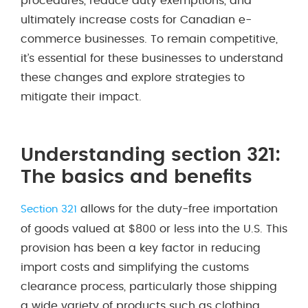
procedures, reduce duty exemptions, and
ultimately increase costs for Canadian e-
commerce businesses. To remain competitive,
it’s essential for these businesses to understand
these changes and explore strategies to
mitigate their impact.
Understanding section 321:
The basics and benefits
allows for the duty-free importation
Section 321
of goods valued at $800 or less into the U.S. This
provision has been a key factor in reducing
import costs and simplifying the customs
clearance process, particularly those shipping
a wide variety of products such as clothing,