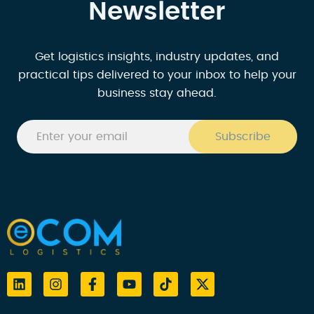
Newsletter
Get logistics insights, industry updates, and
practical tips delivered to your inbox to help your
business stay ahead.