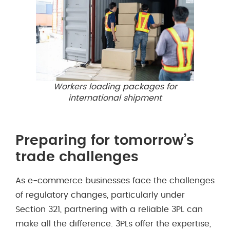
Workers loading packages for
international shipment
Preparing for tomorrow’s
trade challenges
As e-commerce businesses face the challenges
of regulatory changes, particularly under
Section 321, partnering with a reliable 3PL can
make all the difference. 3PLs offer the expertise,