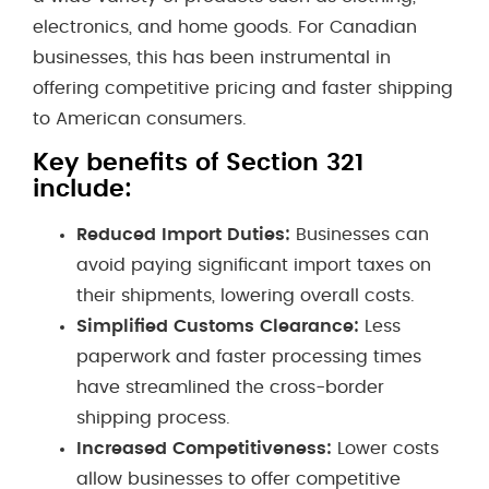
electronics, and home goods. For Canadian
businesses, this has been instrumental in
offering competitive pricing and faster shipping
to American consumers.
Key benefits of Section 321
include:
Reduced Import Duties:
Businesses can
avoid paying significant import taxes on
their shipments, lowering overall costs.
Simplified Customs Clearance:
Less
paperwork and faster processing times
have streamlined the cross-border
shipping process.
Increased Competitiveness:
Lower costs
allow businesses to offer competitive