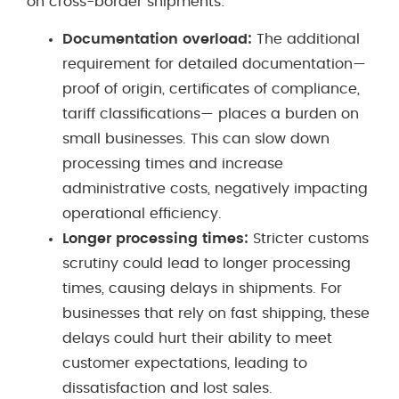
on cross-border shipments:
Documentation overload:
The additional
requirement for detailed documentation—
proof of origin, certificates of compliance,
tariff classifications— places a burden on
small businesses. This can slow down
processing times and increase
administrative costs, negatively impacting
operational efficiency.
Longer processing times:
Stricter customs
scrutiny could lead to longer processing
times, causing delays in shipments. For
businesses that rely on fast shipping, these
delays could hurt their ability to meet
customer expectations, leading to
dissatisfaction and lost sales.