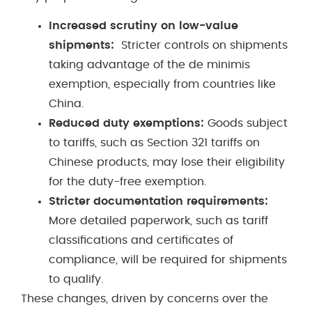
Increased scrutiny on low-value
shipments:
Stricter controls on shipments
taking advantage of the de minimis
exemption, especially from countries like
China.
Reduced duty exemptions:
Goods subject
to tariffs, such as Section 321 tariffs on
Chinese products, may lose their eligibility
for the duty-free exemption.
Stricter documentation requirements:
More detailed paperwork, such as tariff
classifications and certificates of
compliance, will be required for shipments
to qualify.
These changes, driven by concerns over the