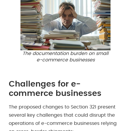
The documentation burden on small
e-commerce businesses
Challenges for e-
commerce businesses
The proposed changes to Section 321 present
several key challenges that could disrupt the
operations of e-commerce businesses relying