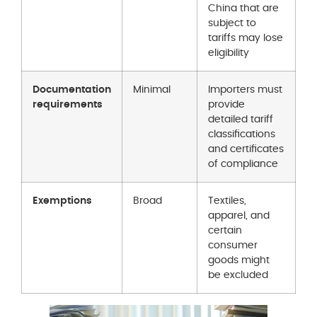
China that are
subject to
tariffs may lose
eligibility
Documentation
Minimal
Importers must
requirements
provide
detailed tariff
classifications
and certificates
of compliance
Exemptions
Broad
Textiles,
apparel, and
certain
consumer
goods might
be excluded