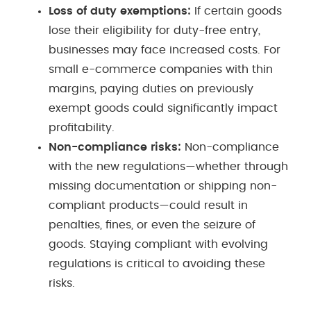
Loss of duty exemptions:
If certain goods
lose their eligibility for duty-free entry,
businesses may face increased costs. For
small e-commerce companies with thin
margins, paying duties on previously
exempt goods could significantly impact
profitability.
Non-compliance risks:
Non-compliance
with the new regulations—whether through
missing documentation or shipping non-
compliant products—could result in
penalties, fines, or even the seizure of
goods. Staying compliant with evolving
regulations is critical to avoiding these
risks.