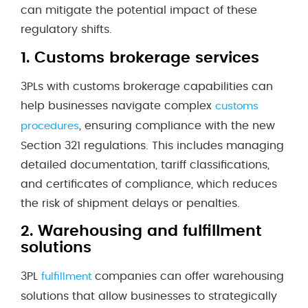
can mitigate the potential impact of these
regulatory shifts.
1.
Customs brokerage services
3PLs with customs brokerage capabilities can
help businesses navigate complex
customs
, ensuring compliance with the new
procedures
Section 321 regulations. This includes managing
detailed documentation, tariff classifications,
and certificates of compliance, which reduces
the risk of shipment delays or penalties.
2.
Warehousing and fulfillment
solutions
3PL
companies can offer warehousing
fulfillment
solutions that allow businesses to strategically