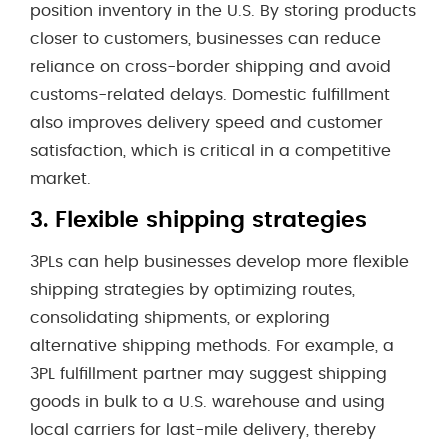
position inventory in the U.S. By storing products
closer to customers, businesses can reduce
reliance on cross-border shipping and avoid
customs-related delays. Domestic fulfillment
also improves delivery speed and customer
satisfaction, which is critical in a competitive
market.
3.
Flexible shipping strategies
3PLs can help businesses develop more flexible
shipping strategies by optimizing routes,
consolidating shipments, or exploring
alternative shipping methods. For example, a
3PL fulfillment partner may suggest shipping
goods in bulk to a U.S. warehouse and using
local carriers for last-mile delivery, thereby