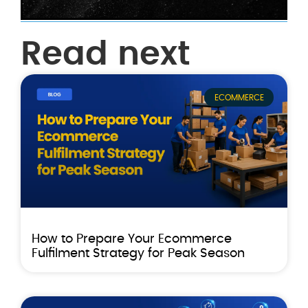
Read next
ECOMMERCE
How to Prepare Your Ecommerce
Fulfilment Strategy for Peak Season