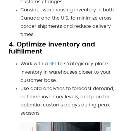
customs changes.
Consider warehousing inventory in both
Canada and the U.S. to minimize cross-
border shipments and reduce delivery
times.
4.
Optimize inventory and
fulfillment
Work with a
to strategically place
3PL
inventory in warehouses closer to your
customer base.
Use data analytics to forecast demand,
optimize inventory levels, and plan for
potential customs delays during peak
seasons.