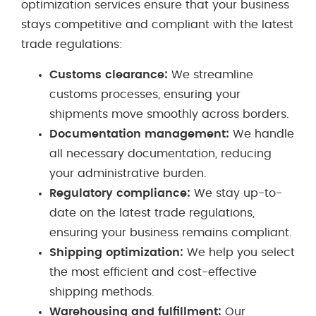
optimization services ensure that your business
stays competitive and compliant with the latest
trade regulations:
Customs clearance:
We streamline
customs processes, ensuring your
shipments move smoothly across borders.
Documentation management:
We handle
all necessary documentation, reducing
your administrative burden.
Regulatory compliance:
We stay up-to-
date on the latest trade regulations,
ensuring your business remains compliant.
Shipping optimization:
We help you select
the most efficient and cost-effective
shipping methods.
Warehousing and fulfillment:
Our