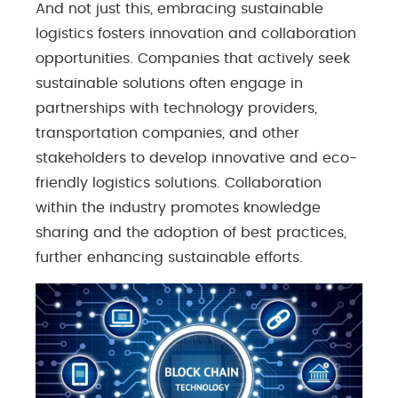
And not just this, embracing sustainable
logistics fosters innovation and collaboration
opportunities. Companies that actively seek
sustainable solutions often engage in
partnerships with technology providers,
transportation companies, and other
stakeholders to develop innovative and eco-
friendly logistics solutions. Collaboration
within the industry promotes knowledge
sharing and the adoption of best practices,
further enhancing sustainable efforts.