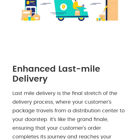
Enhanced Last-mile
Delivery
Last mile delivery is the final stretch of the
delivery process, where your customer’s
package travels from a distribution center to
your doorstep. It’s like the grand finale,
ensuring that your customer’s order
completes its journey and reaches your