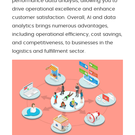
performance data analysis, allowing you to
drive operational excellence and enhance
customer satisfaction. Overall, AI and data
analytics brings numerous advantages,
including operational efficiency, cost savings,
and competitiveness, to businesses in the
logistics and fulfillment sector.