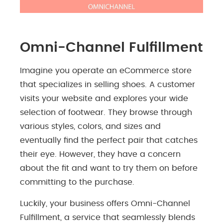
Omni-Channel Fulfillment
Imagine you operate an eCommerce store
that specializes in selling shoes. A customer
visits your website and explores your wide
selection of footwear. They browse through
various styles, colors, and sizes and
eventually find the perfect pair that catches
their eye. However, they have a concern
about the fit and want to try them on before
committing to the purchase.
Luckily, your business offers Omni-Channel
Fulfillment, a service that seamlessly blends