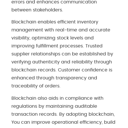
errors and enhances communication
between stakeholders.
Blockchain enables efficient inventory
management with real-time and accurate
visibility, optimizing stock levels and
improving fulfillment processes. Trusted
supplier relationships can be established by
verifying authenticity and reliability through
blockchain records. Customer confidence is
enhanced through transparency and
traceability of orders.
Blockchain also aids in compliance with
regulations by maintaining auditable
transaction records. By adopting blockchain,
You can improve operational efficiency, build