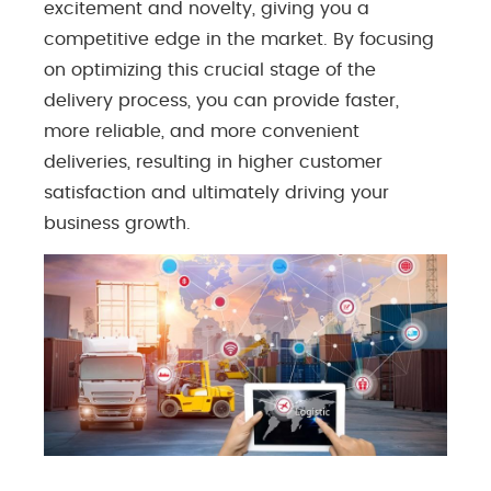
excitement and novelty, giving you a
competitive edge in the market. By focusing
on optimizing this crucial stage of the
delivery process, you can provide faster,
more reliable, and more convenient
deliveries, resulting in higher customer
satisfaction and ultimately driving your
business growth.