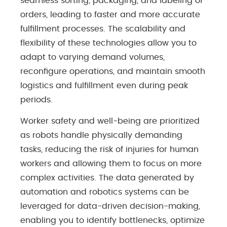
seamless sorting, packaging, and labeling of
orders, leading to faster and more accurate
fulfillment processes. The scalability and
flexibility of these technologies allow you to
adapt to varying demand volumes,
reconfigure operations, and maintain smooth
logistics and fulfillment even during peak
periods.
Worker safety and well-being are prioritized
as robots handle physically demanding
tasks, reducing the risk of injuries for human
workers and allowing them to focus on more
complex activities. The data generated by
automation and robotics systems can be
leveraged for data-driven decision-making,
enabling you to identify bottlenecks, optimize