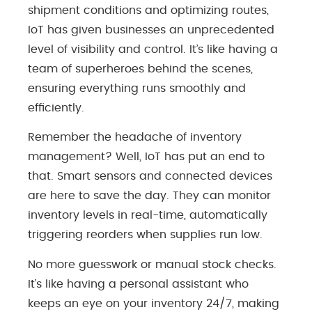
shipment conditions and optimizing routes,
IoT has given businesses an unprecedented
level of visibility and control. It’s like having a
team of superheroes behind the scenes,
ensuring everything runs smoothly and
efficiently.
Remember the headache of inventory
management? Well, IoT has put an end to
that. Smart sensors and connected devices
are here to save the day. They can monitor
inventory levels in real-time, automatically
triggering reorders when supplies run low.
No more guesswork or manual stock checks.
It’s like having a personal assistant who
keeps an eye on your inventory 24/7, making