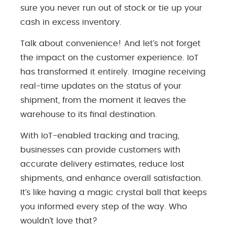
sure you never run out of stock or tie up your
cash in excess inventory.
Talk about convenience! And let’s not forget
the impact on the customer experience. IoT
has transformed it entirely. Imagine receiving
real-time updates on the status of your
shipment, from the moment it leaves the
warehouse to its final destination.
With IoT-enabled tracking and tracing,
businesses can provide customers with
accurate delivery estimates, reduce lost
shipments, and enhance overall satisfaction.
It’s like having a magic crystal ball that keeps
you informed every step of the way. Who
wouldn’t love that?