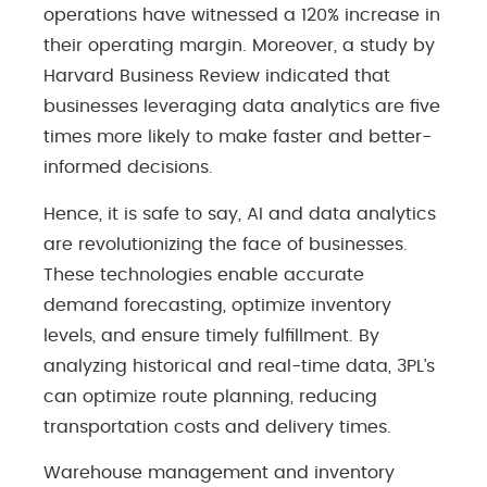
operations have witnessed a 120% increase in
their operating margin. Moreover, a study by
Harvard Business Review indicated that
businesses leveraging data analytics are five
times more likely to make faster and better-
informed decisions.
Hence, it is safe to say, AI and data analytics
are revolutionizing the face of businesses.
These technologies enable accurate
demand forecasting, optimize inventory
levels, and ensure timely fulfillment. By
analyzing historical and real-time data, 3PL’s
can optimize route planning, reducing
transportation costs and delivery times.
Warehouse management and inventory