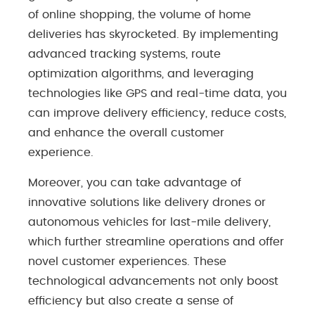
of online shopping, the volume of home
deliveries has skyrocketed. By implementing
advanced tracking systems, route
optimization algorithms, and leveraging
technologies like GPS and real-time data, you
can improve delivery efficiency, reduce costs,
and enhance the overall customer
experience.
Moreover, you can take advantage of
innovative solutions like delivery drones or
autonomous vehicles for last-mile delivery,
which further streamline operations and offer
novel customer experiences. These
technological advancements not only boost
efficiency but also create a sense of