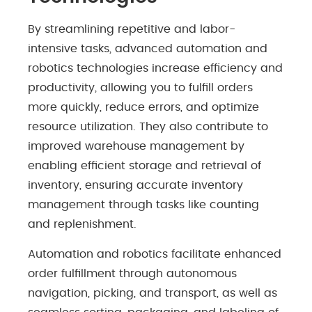
By streamlining repetitive and labor-
intensive tasks, advanced automation and
robotics technologies increase efficiency and
productivity, allowing you to fulfill orders
more quickly, reduce errors, and optimize
resource utilization. They also contribute to
improved warehouse management by
enabling efficient storage and retrieval of
inventory, ensuring accurate inventory
management through tasks like counting
and replenishment.
Automation and robotics facilitate enhanced
order fulfillment through autonomous
navigation, picking, and transport, as well as