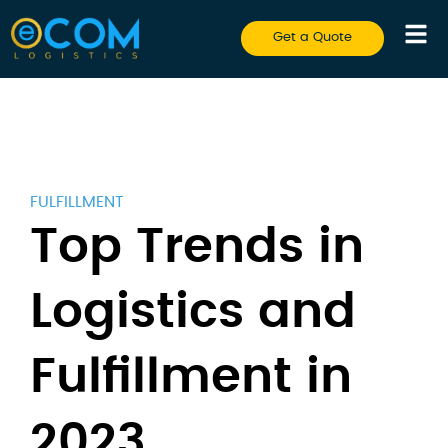
Get a Quote
FULFILLMENT
Top Trends in
Logistics and
Fulfillment in
2023