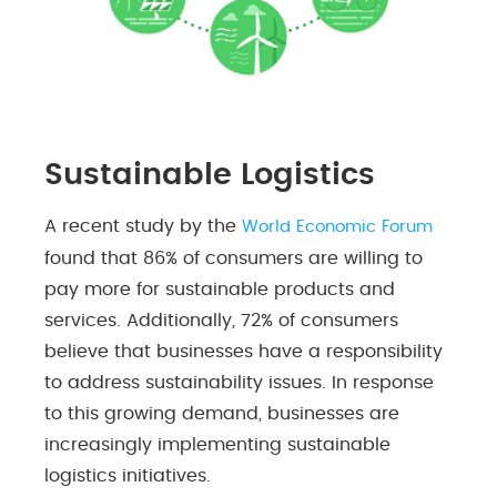
Sustainable Logistics
A recent study by the
World Economic Forum
found that 86% of consumers are willing to
pay more for sustainable products and
services. Additionally, 72% of consumers
believe that businesses have a responsibility
to address sustainability issues. In response
to this growing demand, businesses are
increasingly implementing sustainable
logistics initiatives.