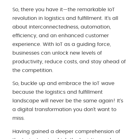
So, there you have it—the remarkable IoT
revolution in logistics and fulfillment. It’s all
about interconnectedness, automation,
efficiency, and an enhanced customer
experience. With IoT as a guiding force,
businesses can unlock new levels of
productivity, reduce costs, and stay ahead of
the competition.
So, buckle up and embrace the IoT wave
because the logistics and fulfillment
landscape will never be the same again! It’s
a digital transformation you don’t want to
miss.
Having gained a deeper comprehension of