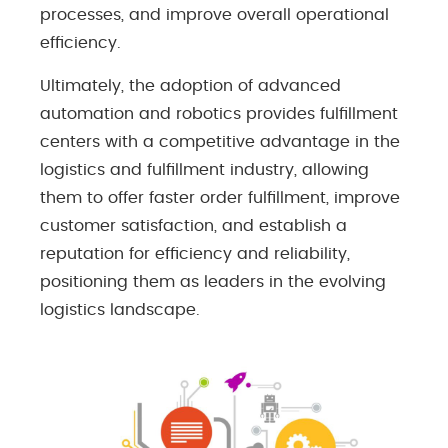
processes, and improve overall operational
efficiency.
Ultimately, the adoption of advanced
automation and robotics provides fulfillment
centers with a competitive advantage in the
logistics and fulfillment industry, allowing
them to offer faster order fulfillment, improve
customer satisfaction, and establish a
reputation for efficiency and reliability,
positioning them as leaders in the evolving
logistics landscape.