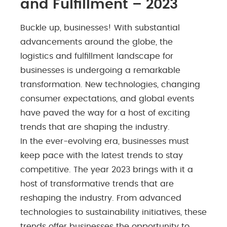
and Fulfillment – 2023
Buckle up, businesses! With substantial
advancements around the globe, the
logistics and fulfillment landscape for
businesses is undergoing a remarkable
transformation. New technologies, changing
consumer expectations, and global events
have paved the way for a host of exciting
trends that are shaping the industry.
In the ever-evolving era, businesses must
keep pace with the latest trends to stay
competitive. The year 2023 brings with it a
host of transformative trends that are
reshaping the industry. From advanced
technologies to sustainability initiatives, these
trends offer businesses the opportunity to