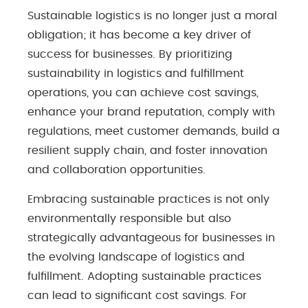
Sustainable logistics is no longer just a moral
obligation; it has become a key driver of
success for businesses. By prioritizing
sustainability in logistics and fulfillment
operations, you can achieve cost savings,
enhance your brand reputation, comply with
regulations, meet customer demands, build a
resilient supply chain, and foster innovation
and collaboration opportunities.
Embracing sustainable practices is not only
environmentally responsible but also
strategically advantageous for businesses in
the evolving landscape of logistics and
fulfillment. Adopting sustainable practices
can lead to significant cost savings. For