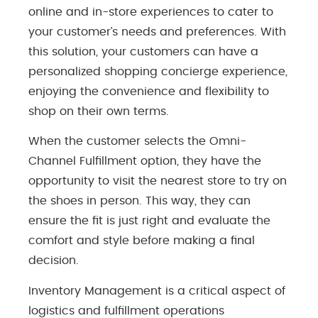
online and in-store experiences to cater to
your customer’s needs and preferences. With
this solution, your customers can have a
personalized shopping concierge experience,
enjoying the convenience and flexibility to
shop on their own terms.
When the customer selects the Omni-
Channel Fulfillment option, they have the
opportunity to visit the nearest store to try on
the shoes in person. This way, they can
ensure the fit is just right and evaluate the
comfort and style before making a final
decision.
Inventory Management is a critical aspect of
logistics and fulfillment operations