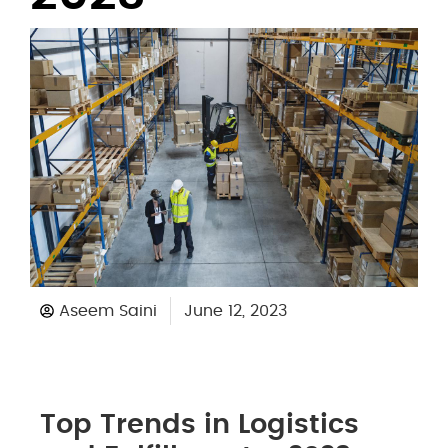
Aseem Saini
June 12, 2023
Top Trends in Logistics