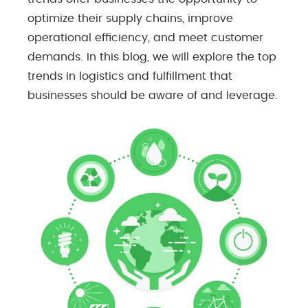
optimize their supply chains, improve
operational efficiency, and meet customer
demands. In this blog, we will explore the top
trends in logistics and fulfillment that
businesses should be aware of and leverage.