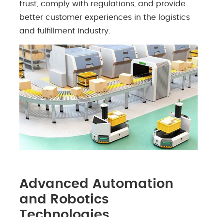
trust, comply with regulations, and provide
better customer experiences in the logistics
and fulfillment industry.
Advanced Automation
and Robotics
Technologies