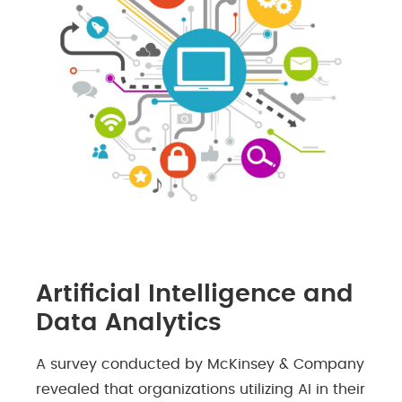
Artificial Intelligence and
Data Analytics
A survey conducted by McKinsey & Company
revealed that organizations utilizing AI in their