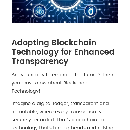
Adopting Blockchain
Technology for Enhanced
Transparency
Are you ready to embrace the future? Then
you must know about Blockchain
Technology!
Imagine a digital ledger, transparent and
immutable, where every transaction is
securely recorded. That’s blockchain—a
technology that’s turning heads and raising