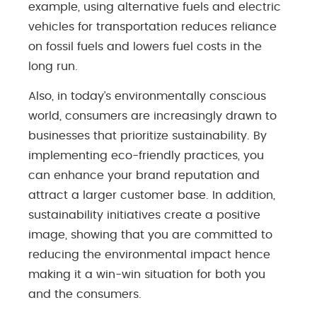
example, using alternative fuels and electric
vehicles for transportation reduces reliance
on fossil fuels and lowers fuel costs in the
long run.
Also, in today’s environmentally conscious
world, consumers are increasingly drawn to
businesses that prioritize sustainability. By
implementing eco-friendly practices, you
can enhance your brand reputation and
attract a larger customer base. In addition,
sustainability initiatives create a positive
image, showing that you are committed to
reducing the environmental impact hence
making it a win-win situation for both you
and the consumers.