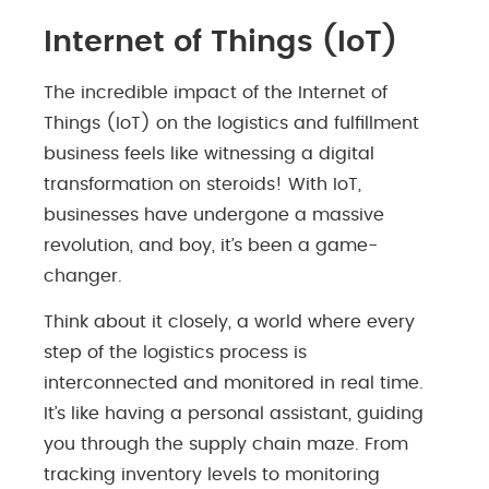
Internet of Things (IoT)
The incredible impact of the Internet of
Things (IoT) on the logistics and fulfillment
business feels like witnessing a digital
transformation on steroids! With IoT,
businesses have undergone a massive
revolution, and boy, it’s been a game-
changer.
Think about it closely, a world where every
step of the logistics process is
interconnected and monitored in real time.
It’s like having a personal assistant, guiding
you through the supply chain maze. From
tracking inventory levels to monitoring