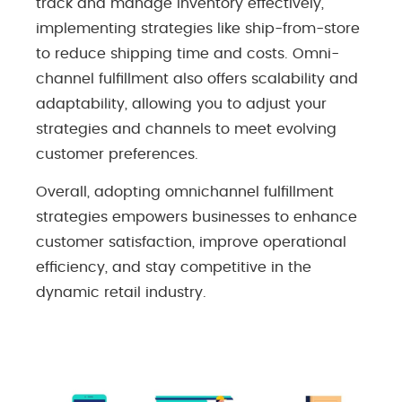
track and manage inventory effectively,
implementing strategies like ship-from-store
to reduce shipping time and costs. Omni-
channel fulfillment also offers scalability and
adaptability, allowing you to adjust your
strategies and channels to meet evolving
customer preferences.
Overall, adopting omnichannel fulfillment
strategies empowers businesses to enhance
customer satisfaction, improve operational
efficiency, and stay competitive in the
dynamic retail industry.