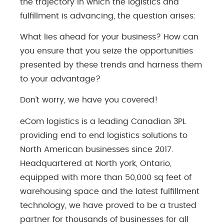
the trajectory in which the logistics and
fulfillment is advancing, the question arises:
What lies ahead for your business? How can
you ensure that you seize the opportunities
presented by these trends and harness them
to your advantage?
Don’t worry, we have you covered!
eCom logistics is a leading Canadian 3PL
providing end to end logistics solutions to
North American businesses since 2017.
Headquartered at North york, Ontario,
equipped with more than 50,000 sq feet of
warehousing space and the latest fulfillment
technology, we have proved to be a trusted
partner for thousands of businesses for all