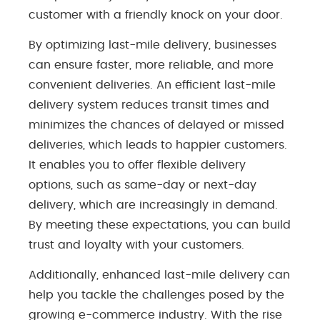
customer with a friendly knock on your door.
By optimizing last-mile delivery, businesses
can ensure faster, more reliable, and more
convenient deliveries. An efficient last-mile
delivery system reduces transit times and
minimizes the chances of delayed or missed
deliveries, which leads to happier customers.
It enables you to offer flexible delivery
options, such as same-day or next-day
delivery, which are increasingly in demand.
By meeting these expectations, you can build
trust and loyalty with your customers.
Additionally, enhanced last-mile delivery can
help you tackle the challenges posed by the
growing e-commerce industry. With the rise