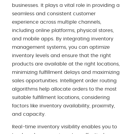
businesses. It plays a vital role in providing a
seamless and consistent customer
experience across multiple channels,
including online platforms, physical stores,
and mobile apps. By integrating inventory
management systems, you can optimize
inventory levels and ensure that the right
products are available at the right locations,
minimizing fulfillment delays and maximizing
sales opportunities. Intelligent order routing
algorithms help allocate orders to the most
suitable fulfillment locations, considering
factors like inventory availability, proximity,
and capacity.
Real-time inventory visibility enables you to