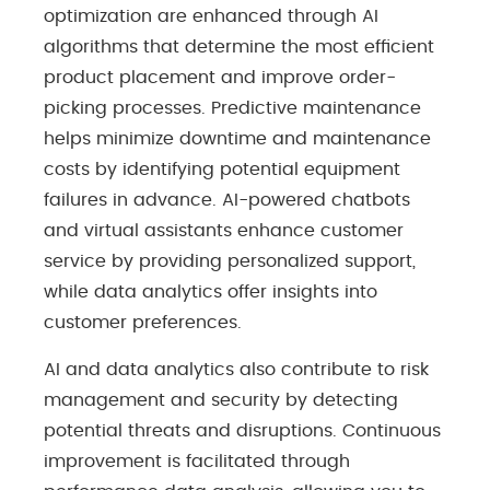
optimization are enhanced through AI
algorithms that determine the most efficient
product placement and improve order-
picking processes. Predictive maintenance
helps minimize downtime and maintenance
costs by identifying potential equipment
failures in advance. AI-powered chatbots
and virtual assistants enhance customer
service by providing personalized support,
while data analytics offer insights into
customer preferences.
AI and data analytics also contribute to risk
management and security by detecting
potential threats and disruptions. Continuous
improvement is facilitated through