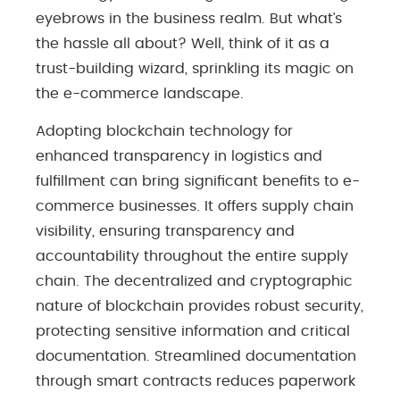
eyebrows in the business realm. But what’s
the hassle all about? Well, think of it as a
trust-building wizard, sprinkling its magic on
the e-commerce landscape.
Adopting blockchain technology for
enhanced transparency in logistics and
fulfillment can bring significant benefits to e-
commerce businesses. It offers supply chain
visibility, ensuring transparency and
accountability throughout the entire supply
chain. The decentralized and cryptographic
nature of blockchain provides robust security,
protecting sensitive information and critical
documentation. Streamlined documentation
through smart contracts reduces paperwork