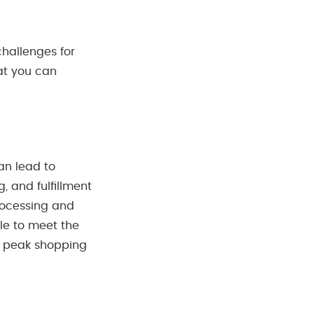
challenges for
hat you can
an lead to
, and fulfillment
rocessing and
ble to meet the
g peak shopping