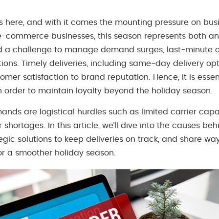
s here, and with it comes the mounting pressure on busi
e-commerce businesses, this season represents both an 
d a challenge to manage demand surges, last-minute o
ons. Timely deliveries, including same-day delivery opt
omer satisfaction to brand reputation. Hence, it is essen
 order to maintain loyalty beyond the holiday season.
nds are logistical hurdles such as limited carrier capa
 shortages. In this article, we’ll dive into the causes be
tegic solutions to keep deliveries on track, and share wa
r a smoother holiday season.