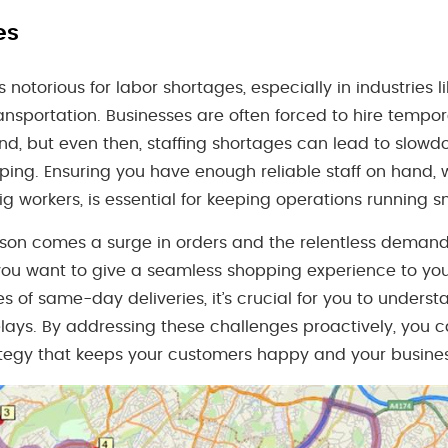
es
notorious for labor shortages, especially in industries lik
nsportation. Businesses are often forced to hire tempo
, but even then, staffing shortages can lead to slowdo
ping. Ensuring you have enough reliable staff on hand,
ig workers, is essential for keeping operations running s
son comes a surge in orders and the relentless demand 
f you want to give a seamless shopping experience to y
ses of same-day deliveries, it’s crucial for you to unders
lays. By addressing these challenges proactively, you c
ategy that keeps your customers happy and your business