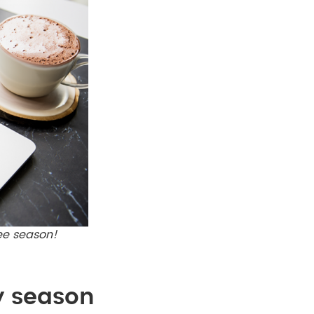
ree season!
y season