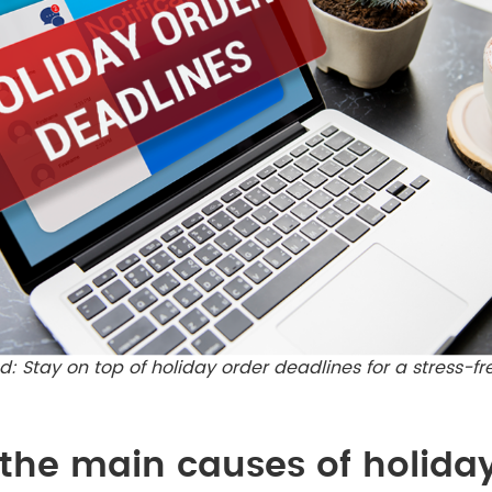
: Stay on top of holiday order deadlines for a stress-f
the main causes of holida