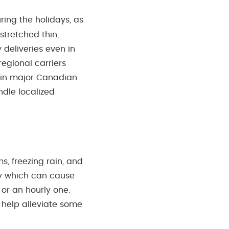
ring the holidays, as
stretched thin,
deliveries even in
egional carriers
s in major Canadian
andle localized
, freezing rain, and
ery which can cause
 or an hourly one.
 help alleviate some