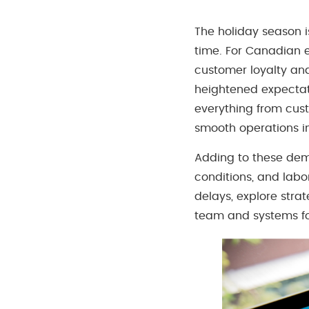
The holiday season i
time. For Canadian 
customer loyalty an
heightened expectati
everything from cust
smooth operations in
Adding to these dema
conditions, and labor
delays, explore stra
team and systems fo