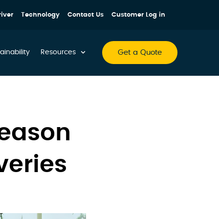
iver
Technology
Contact Us
Customer Log in
Get a Quote
ainability
Resources
Season
veries