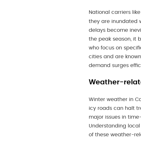
National carriers lik
they are inundated w
delays become inevi
the peak season, it 
who focus on specifi
cities and are known f
demand surges effic
Weather-relat
Winter weather in Ca
icy roads can halt t
major issues in time
Understanding local
of these weather-rela