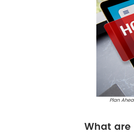
Plan Ahead
What are 