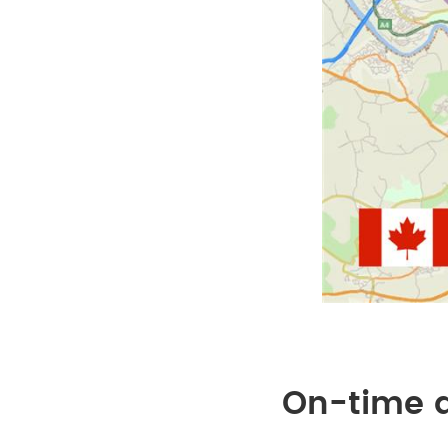
On-time d