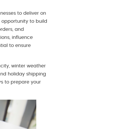
nesses to deliver on
opportunity to build
rders, and
ions, influence
tial to ensure
city, winter weather
hind holiday shipping
ys to prepare your