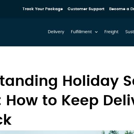
Track Your Package
Customer Support
Become a Dr
Delivery
Fulfillment
Freight
Sust
tanding Holiday 
: How to Keep Deli
ck