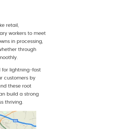
e retail,
rary workers to meet
wns in processing,
 whether through
moothly.
for lightning-fast
our customers by
tand these root
an build a strong
 thriving.