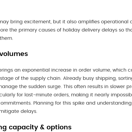
ay bring excitement, but it also amplifies operational 
plore the primary causes of holiday delivery delays so t
 them.
 volumes
rings an exponential increase in order volume, which c
stage of the supply chain. Already busy shipping, sorting
manage the sudden surge. This often results in slower p
cularly for last-minute orders, making it nearly impossi
ommitments. Planning for this spike and understandin
 mitigate delays.
ng capacity & options