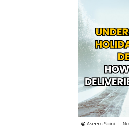
Aseem Saini
No