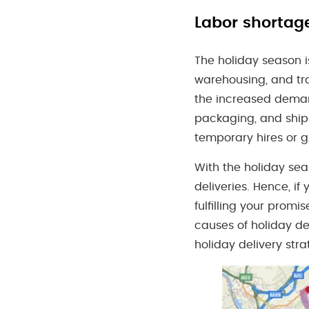
Labor shortag
The holiday season is 
warehousing, and tra
the increased demand
packaging, and ship
temporary hires or g
With the holiday sea
deliveries. Hence, i
fulfilling your promi
causes of holiday de
holiday delivery str