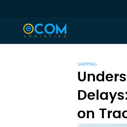
SHIPPING
Unders
Delays
on Tra