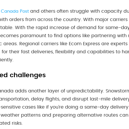
e
and others often struggle with capacity du
Canada Post
ith orders from across the country. With major carriers 
table. With the rapid increase of demand for same-day 
becomes paramount to find options like partnering with r
c areas. Regional carriers like Ecom Express are expert
or their fast deliveries, flexibility and capabilities to h
iently.
ed challenges
nada adds another layer of unpredictability. Snowstorms
ransportation, delay flights, and disrupt last-mile deliv
-sensitive cases like if you’re doing a same-day delivery
 weather patterns and preparing alternative routes can
ted risks.