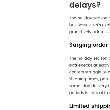
delays?
The holiday season m
businesses. Let’s ex
proactively address
Surging order
The holiday season b
bottlenecks at each 
centers struggle to 
shipping times, parti
same-day delivery c
periods is critical to
Limited shippi