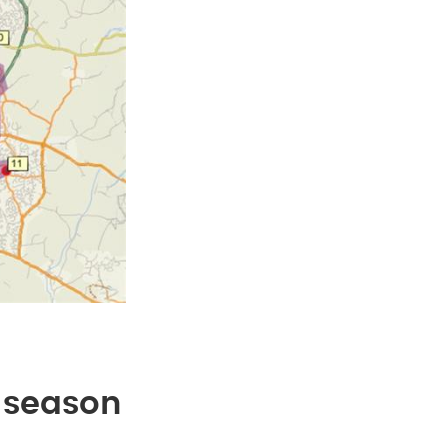
k season