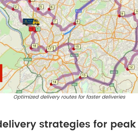
Optimized delivery routes for faster deliveries
elivery strategies for pea