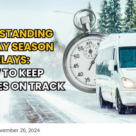
vember 26, 2024